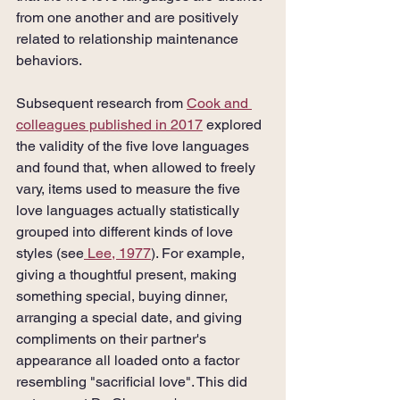
from one another and are positively 
related to relationship maintenance 
behaviors. 
Subsequent research from 
Cook and 
colleagues published in 2017
 explored 
the validity of the five love languages 
and found that, when allowed to freely 
vary, items used to measure the five 
love languages actually statistically 
grouped into different kinds of love 
styles (see
 Lee, 1977
). For example, 
giving a thoughtful present, making 
something special, buying dinner, 
arranging a special date, and giving 
compliments on their partner's 
appearance all loaded onto a factor 
resembling "sacrificial love". This did 