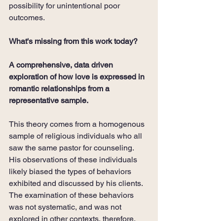
possibility for unintentional poor 
outcomes. 
What's missing from this work today?
A comprehensive, data driven 
exploration of how love is expressed in 
romantic relationships from a 
representative sample.
This theory comes from a homogenous 
sample of religious individuals who all 
saw the same pastor for counseling. 
His observations of these individuals 
likely biased the types of behaviors 
exhibited and discussed by his clients. 
The examination of these behaviors 
was not systematic, and was not 
explored in other contexts, therefore, 