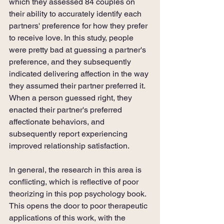
which they assessed 84 couples on 
their ability to accurately identify each 
partners' preference for how they prefer 
to receive love. In this study, people 
were pretty bad at guessing a partner's 
preference, and they subsequently 
indicated delivering affection in the way 
they assumed their partner preferred it. 
When a person guessed right, they 
enacted their partner's preferred 
affectionate behaviors, and 
subsequently report experiencing 
improved relationship satisfaction. 
In general, the research in this area is 
conflicting, which is reflective of poor 
theorizing in this pop psychology book. 
This opens the door to poor therapeutic 
applications of this work, with the 