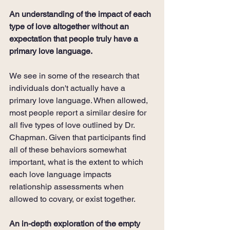
An understanding of the impact of each 
type of love altogether without an 
expectation that people truly have a 
primary love language.
We see in some of the research that 
individuals don't actually have a 
primary love language. When allowed, 
most people report a similar desire for 
all five types of love outlined by Dr. 
Chapman. Given that participants find 
all of these behaviors somewhat 
important, what is the extent to which 
each love language impacts 
relationship assessments when 
allowed to covary, or exist together.
An in-depth exploration of the empty 