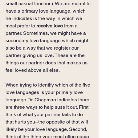
small casual touches). We are meant to 
have a primary love language, which 
he indicates is the way in which we 
most prefer to 
receive love 
from a 
partner. Sometimes, we might have a 
secondary love language which might 
also be a way that we register our 
partner giving us love. These are the 
things our partner does that makes us 
feel loved above all else.
When trying to identify which of the five 
love languages is your primary love 
language Dr. Chapman indicates there 
are three ways to help suss it out. First, 
think of what your partner fails to do 
that hurts you--the opposite of that will 
likely be your love language. Second, 
think of the thing your most often crave 