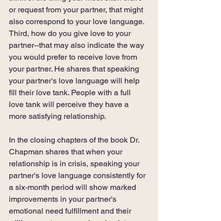
or request from your partner, that might 
also correspond to your love language. 
Third, how do you give love to your 
partner--that may also indicate the way 
you would prefer to receive love from 
your partner. He shares that speaking 
your partner's love language will help 
fill their love tank. People with a full 
love tank will perceive they have a 
more satisfying relationship.
In the closing chapters of the book Dr. 
Chapman shares that when your 
relationship is in crisis, speaking your 
partner's love language consistently for 
a six-month period will show marked 
improvements in your partner's 
emotional need fulfillment and their 