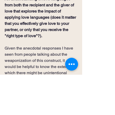
from both the recipient and the giver of 
love that explores the impact of 
applying love languages (does it matter 
that you effectively give love to your 
partner, or only that you receive the 
"right type of love"?).
Given the anecdotal responses I have 
seen from people talking about the 
weaponization of this construct, it 
would be helpful to know the extent to 
which there might be unintentional 
consequences from catering to a 
partner's love language. In addition, 
much of the work in this area focuses 
on how you give love, but not enough 
on the impact of effectively receiving 
love.  Given that this is truly the basis of 