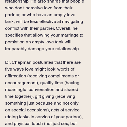
relationship. He also shares that people 
who don't perceive love from their 
partner, or who have an empty love 
tank, will be less effective at navigating 
conflict with their partner. Overall, he 
specifies that allowing your marriage to 
persist on an empty love tank will 
irreparably damage your relationship.
Dr. Chapman postulates that there are 
five ways love might look: words of 
affirmation (receiving compliments or 
encouragement), quality time (having 
meaningful conversation and shared 
time together), gift giving (receiving 
something just because and not only 
on special occasions), acts of service 
(doing tasks in service of your partner), 
and physical touch (not just sex, but 