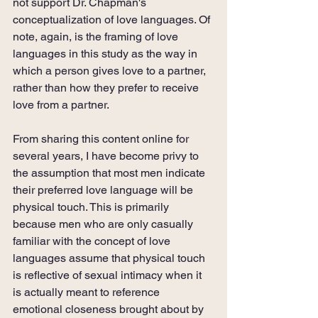
not support Dr. Chapman's 
conceptualization of love languages. Of 
note, again, is the framing of love 
languages in this study as the way in 
which a person gives love to a partner, 
rather than how they prefer to receive 
love from a partner.
From sharing this content online for 
several years, I have become privy to 
the assumption that most men indicate 
their preferred love language will be 
physical touch. This is primarily 
because men who are only casually 
familiar with the concept of love 
languages assume that physical touch 
is reflective of sexual intimacy when it 
is actually meant to reference 
emotional closeness brought about by 