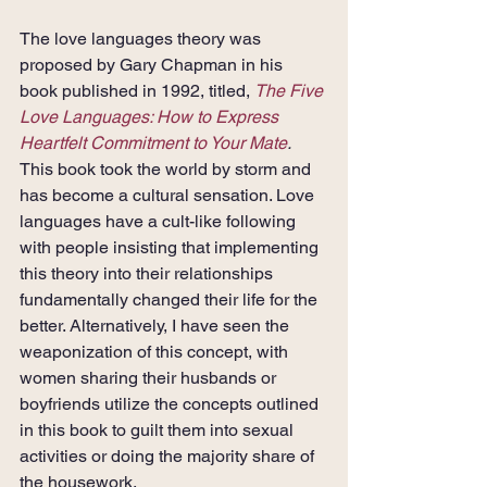
The love languages theory was 
proposed by Gary Chapman in his 
book published in 1992, titled, 
The Five 
Love Languages: How to Express 
Heartfelt Commitment to Your Mate
. 
This book took the world by storm and 
has become a cultural sensation. Love 
languages have a cult-like following 
with people insisting that implementing 
this theory into their relationships 
fundamentally changed their life for the 
better. Alternatively, I have seen the 
weaponization of this concept, with 
women sharing their husbands or 
boyfriends utilize the concepts outlined 
in this book to guilt them into sexual 
activities or doing the majority share of 
the housework.