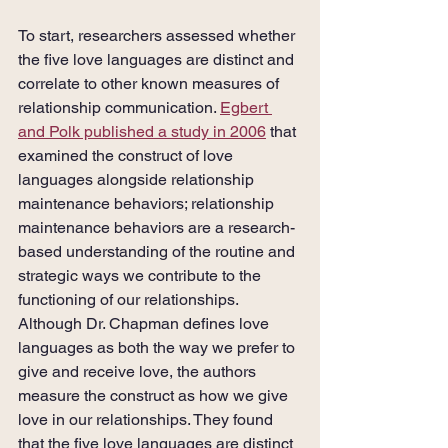
To start, researchers assessed whether 
the five love languages are distinct and 
correlate to other known measures of 
relationship communication. 
Egbert 
and Polk published a study in 2006
 that 
examined the construct of love 
languages alongside relationship 
maintenance behaviors; relationship 
maintenance behaviors are a research-
based understanding of the routine and 
strategic ways we contribute to the 
functioning of our relationships. 
Although Dr. Chapman defines love 
languages as both the way we prefer to 
give and receive love, the authors 
measure the construct as how we give 
love in our relationships. They found 
that the five love languages are distinct 