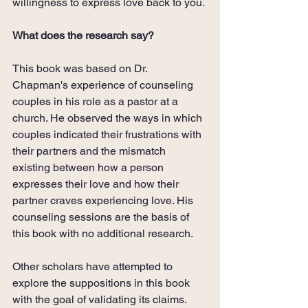
willingness to express love back to you. 
What does the research say?
This book was based on Dr. 
Chapman's experience of counseling 
couples in his role as a pastor at a 
church. He observed the ways in which 
couples indicated their frustrations with 
their partners and the mismatch 
existing between how a person 
expresses their love and how their 
partner craves experiencing love. His 
counseling sessions are the basis of 
this book with no additional research.
Other scholars have attempted to 
explore the suppositions in this book 
with the goal of validating its claims. 