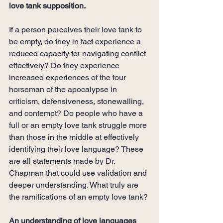
love tank supposition.
If a person perceives their love tank to 
be empty, do they in fact experience a 
reduced capacity for navigating conflict 
effectively? Do they experience 
increased experiences of the four 
horseman of the apocalypse in 
criticism, defensiveness, stonewalling, 
and contempt? Do people who have a 
full or an empty love tank struggle more 
than those in the middle at effectively 
identifying their love language? These 
are all statements made by Dr. 
Chapman that could use validation and 
deeper understanding. What truly are 
the ramifications of an empty love tank?
An understanding of love languages 