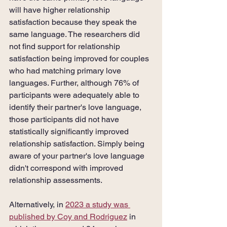
will have higher relationship 
satisfaction because they speak the 
same language. The researchers did 
not find support for relationship 
satisfaction being improved for couples 
who had matching primary love 
languages. Further, although 76% of 
participants were adequately able to 
identify their partner's love language, 
those participants did not have 
statistically significantly improved 
relationship satisfaction. Simply being 
aware of your partner's love language 
didn't correspond with improved 
relationship assessments.
Alternatively, in 
2023 a study was 
published by Coy and Rodriguez
 in 