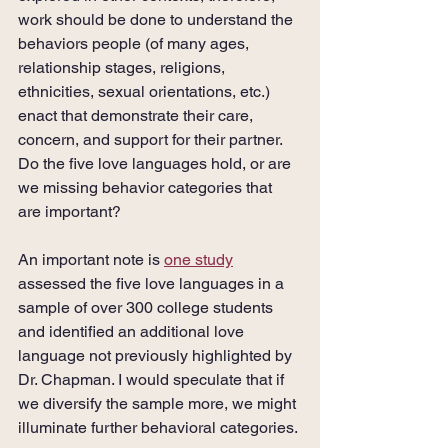
work should be done to understand the 
behaviors people (of many ages, 
relationship stages, religions, 
ethnicities, sexual orientations, etc.) 
enact that demonstrate their care, 
concern, and support for their partner. 
Do the five love languages hold, or are 
we missing behavior categories that 
are important?
An important note is 
one study
assessed the five love languages in a 
sample of over 300 college students 
and identified an additional love 
language not previously highlighted by 
Dr. Chapman. I would speculate that if 
we diversify the sample more, we might 
illuminate further behavioral categories.