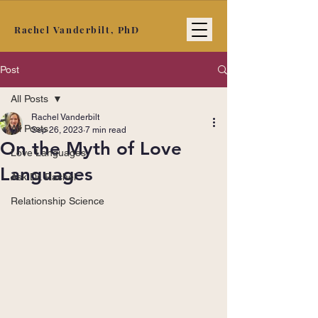
Rachel Vanderbilt, PhD
Post
All Posts
Rachel Vanderbilt
All Posts
Sep 26, 2023
7 min read
On the Myth of Love
Love Languages
Languages
Ask Dr. Rachel
Relationship Science