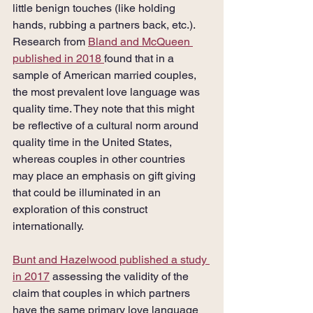
little benign touches (like holding 
hands, rubbing a partners back, etc.). 
Research from 
Bland and McQueen 
published in 2018 
found that in a 
sample of American married couples, 
the most prevalent love language was 
quality time. They note that this might 
be reflective of a cultural norm around 
quality time in the United States, 
whereas couples in other countries 
may place an emphasis on gift giving 
that could be illuminated in an 
exploration of this construct 
internationally. 
Bunt and Hazelwood published a study 
in 2017
 assessing the validity of the 
claim that couples in which partners 
have the same primary love language 