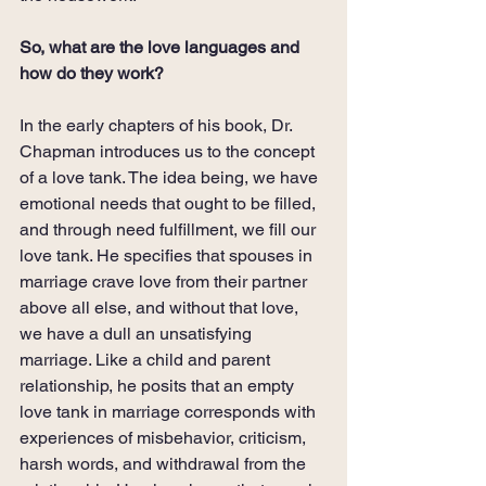
So, what are the love languages and 
how do they work?
In the early chapters of his book, Dr. 
Chapman introduces us to the concept 
of a love tank. The idea being, we have 
emotional needs that ought to be filled, 
and through need fulfillment, we fill our 
love tank. He specifies that spouses in 
marriage crave love from their partner 
above all else, and without that love, 
we have a dull an unsatisfying 
marriage. Like a child and parent 
relationship, he posits that an empty 
love tank in marriage corresponds with 
experiences of misbehavior, criticism, 
harsh words, and withdrawal from the 