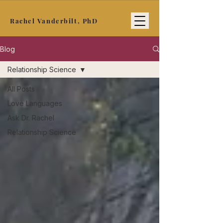
Rachel Vanderbilt, PhD
Blog
Relationship Science
All Posts
Love Languages
Ask Dr. Rachel
Relationship Science